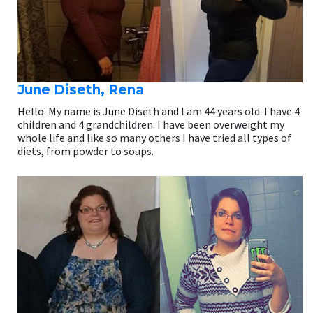
June Diseth, Rena
Hello. My name is June Diseth and I am 44 years old. I have 4
children and 4 grandchildren. I have been overweight my
whole life and like so many others I have tried all types of
diets, from powder to soups.