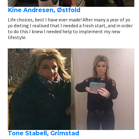
Kine Andresen, Østfold
Life choices, best I have ever made! After many a year of yo
yo dieting I realised that I needed a fresh start, and in order
to do this I knew I needed help to implement my new
lifestyle.
Tone Stabell, Grimstad