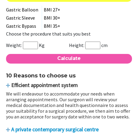
Gastric Balloon
BMI 27+
Gastric Sleeve
BMI 30+
Gastric Bypass
BMI 35+
Choose the procedure that suits you best
Weight:
Kg
Height:
cm
10 Reasons to choose us
Efficient appointment system
We will endeavour to accommodate your needs when
arranging appointments. Our surgeon will review your
medical documentation and health questionnaire to assess
your suitability for a surgical procedure, we then aim to offer
you an acceptance for surgery date within one to two weeks.
A private contemporary surgical centre