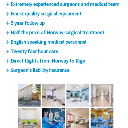
Extremely experienced surgeons and medical team
Finest quality surgical equipment
5 year follow up
Half the price of Norway surgical treatment
English speaking medical personnel
Twenty four hour care
Direct flights from Norway to Riga
Surgeon’s liability insurance