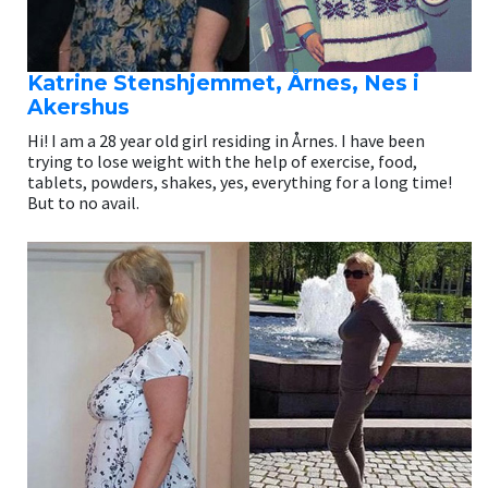
Katrine Stenshjemmet, Årnes, Nes i
Akershus
Hi! I am a 28 year old girl residing in Årnes. I have been
trying to lose weight with the help of exercise, food,
tablets, powders, shakes, yes, everything for a long time!
But to no avail.