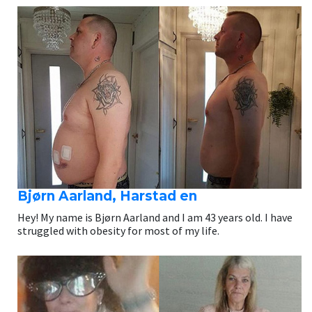
Bjørn Aarland, Harstad en
Hey! My name is Bjørn Aarland and I am 43 years old. I have
struggled with obesity for most of my life.