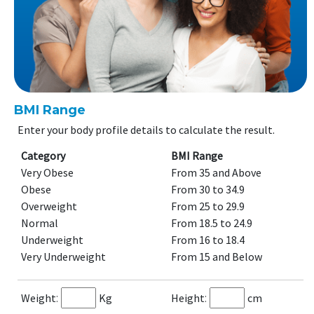
BMI Range
Enter your body profile details to calculate the result.
Category
BMI Range
Very Obese
From 35 and Above
Obese
From 30 to 34.9
Overweight
From 25 to 29.9
Normal
From 18.5 to 24.9
Underweight
From 16 to 18.4
Very Underweight
From 15 and Below
Weight
Kg
Height
cm
:
: