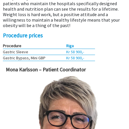
patients who maintain the hospitals specifically designed
health and nutrition plan can see the results for a lifetime.
Weight loss is hard work, but a positive attitude and a
willingness to maintain a healthy lifestyle means that your
obesity will be a thing of the past!
Procedure prices
Procedure
Riga
Gastric Sleeve
Kr 58 900,-
Gastric Bypass, Mini GBP
Kr 58 900,-
Mona Karlsson – Patient Coordinator