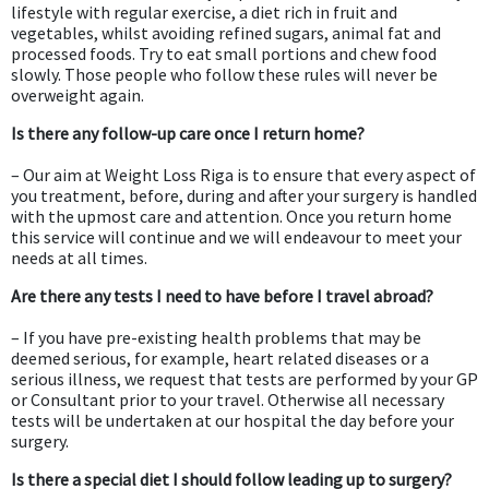
lifestyle with regular exercise, a diet rich in fruit and
vegetables, whilst avoiding refined sugars, animal fat and
processed foods. Try to eat small portions and chew food
slowly. Those people who follow these rules will never be
overweight again.
Is there any follow-up care once I return home?
– Our aim at Weight Loss Riga is to ensure that every aspect of
you treatment, before, during and after your surgery is handled
with the upmost care and attention. Once you return home
this service will continue and we will endeavour to meet your
needs at all times.
Are there any tests I need to have before I travel abroad?
– If you have pre-existing health problems that may be
deemed serious, for example, heart related diseases or a
serious illness, we request that tests are performed by your GP
or Consultant prior to your travel. Otherwise all necessary
tests will be undertaken at our hospital the day before your
surgery.
Is there a special diet I should follow leading up to surgery?