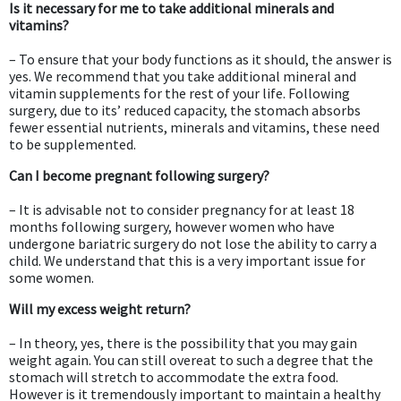
Is it necessary for me to take additional minerals and
vitamins?
– To ensure that your body functions as it should, the answer is
yes. We recommend that you take additional mineral and
vitamin supplements for the rest of your life. Following
surgery, due to its’ reduced capacity, the stomach absorbs
fewer essential nutrients, minerals and vitamins, these need
to be supplemented.
Can I become pregnant following surgery?
– It is advisable not to consider pregnancy for at least 18
months following surgery, however women who have
undergone bariatric surgery do not lose the ability to carry a
child. We understand that this is a very important issue for
some women.
Will my excess weight return?
– In theory, yes, there is the possibility that you may gain
weight again. You can still overeat to such a degree that the
stomach will stretch to accommodate the extra food.
However is it tremendously important to maintain a healthy