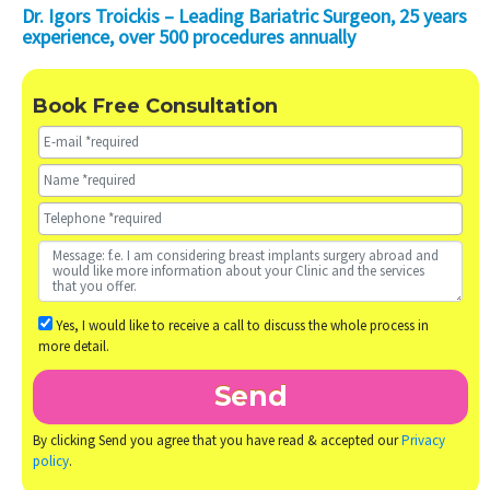
Dr. Igors Troickis – Leading Bariatric Surgeon, 25 years
experience, over 500 procedures annually
Book Free Consultation
Yes, I would like to receive a call to discuss the whole process in
more detail.
By clicking Send you agree that you have read & accepted our
Privacy
policy
.