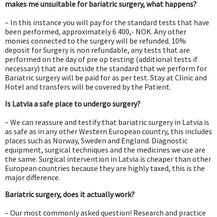
makes me unsuitable for bariatric surgery, what happens?
– In this instance you will pay for the standard tests that have
been performed, approximately 6 400,- NOK. Any other
monies connected to the surgery will be refunded. 10%
deposit for Surgery is non refundable, any tests that are
performed on the day of pre op testing (additional tests if
necessary) that are outside the standard that we perform for
Bariatric surgery will be paid for as per test. Stay at Clinic and
Hotel and transfers will be covered by the Patient.
Is Latvia a safe place to undergo surgery?
– We can reassure and testify that bariatric surgery in Latvia is
as safe as in any other Western European country, this includes
places such as Norway, Sweden and England. Diagnostic
equipment, surgical techniques and the medicines we use are
the same. Surgical intervention in Latvia is cheaper than other
European countries because they are highly taxed, this is the
major difference.
Bariatric surgery, does it actually work?
– Our most commonly asked question! Research and practice