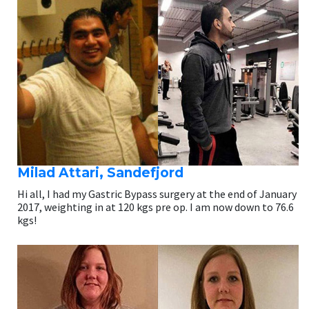
Milad Attari, Sandefjord
Hi all, I had my Gastric Bypass surgery at the end of January
2017, weighting in at 120 kgs pre op. I am now down to 76.6
kgs!