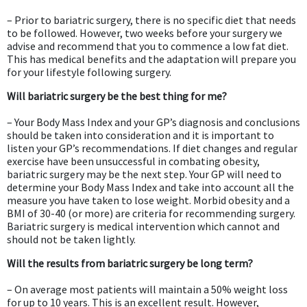
– Prior to bariatric surgery, there is no specific diet that needs
to be followed. However, two weeks before your surgery we
advise and recommend that you to commence a low fat diet.
This has medical benefits and the adaptation will prepare you
for your lifestyle following surgery.
Will bariatric surgery be the best thing for me?
– Your Body Mass Index and your GP’s diagnosis and conclusions
should be taken into consideration and it is important to
listen your GP’s recommendations. If diet changes and regular
exercise have been unsuccessful in combating obesity,
bariatric surgery may be the next step. Your GP will need to
determine your Body Mass Index and take into account all the
measure you have taken to lose weight. Morbid obesity and a
BMI of 30-40 (or more) are criteria for recommending surgery.
Bariatric surgery is medical intervention which cannot and
should not be taken lightly.
Will the results from bariatric surgery be long term?
– On average most patients will maintain a 50% weight loss
for up to 10 years. This is an excellent result. However,