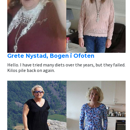
Grete Nystad, Bogen i Ofoten
Hello. I have tried many diets over the years, but they failed.
Kilos pile back on again.