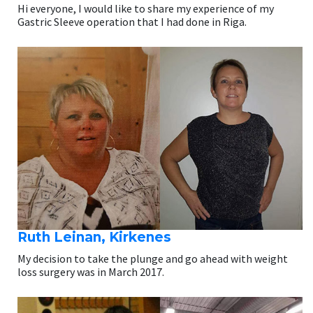
Hi everyone, I would like to share my experience of my
Gastric Sleeve operation that I had done in Riga.
Ruth Leinan, Kirkenes
My decision to take the plunge and go ahead with weight
loss surgery was in March 2017.