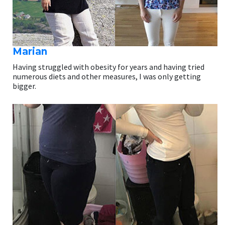
Marian
Having struggled with obesity for years and having tried
numerous diets and other measures, I was only getting
bigger.