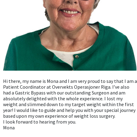
Hi there, my name is Mona and I am very proud to say that I am a
Patient Coordinator at Overvekts Operasjoner Riga. I’ve also
had a Gastric Bypass with our outstanding Surgeon and am
absolutely delighted with the whole experience. I lost my
weight and slimmed down to my target weight within the first
year! I would like to guide and help you with your special journey
based upon my own experience of weight loss surgery.
I look forward to hearing from you.
Mona