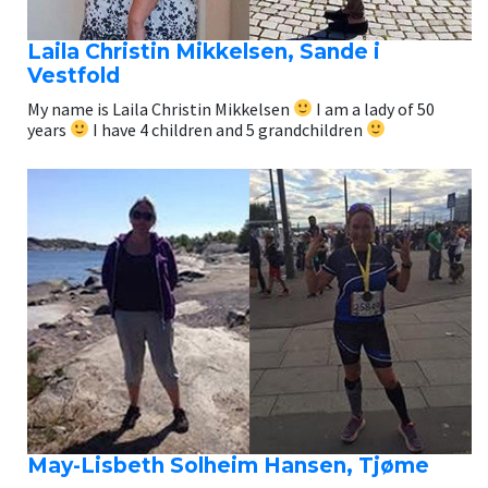
Laila Christin Mikkelsen, Sande i
Vestfold
My name is Laila Christin Mikkelsen
I am a lady of 50
years
I have 4 children and 5 grandchildren
May-Lisbeth Solheim Hansen, Tjøme