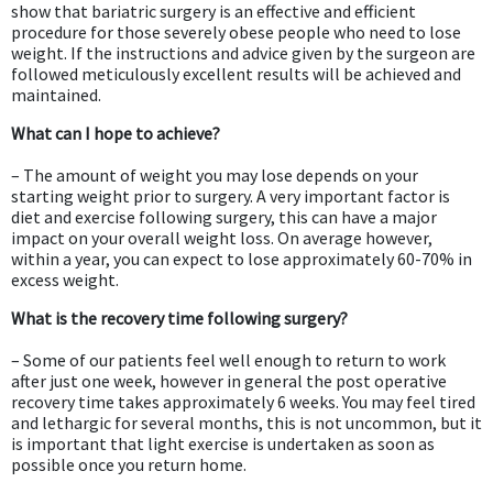
show that bariatric surgery is an effective and efficient
procedure for those severely obese people who need to lose
weight. If the instructions and advice given by the surgeon are
followed meticulously excellent results will be achieved and
maintained.
What can I hope to achieve?
– The amount of weight you may lose depends on your
starting weight prior to surgery. A very important factor is
diet and exercise following surgery, this can have a major
impact on your overall weight loss. On average however,
within a year, you can expect to lose approximately 60-70% in
excess weight.
What is the recovery time following surgery?
– Some of our patients feel well enough to return to work
after just one week, however in general the post operative
recovery time takes approximately 6 weeks. You may feel tired
and lethargic for several months, this is not uncommon, but it
is important that light exercise is undertaken as soon as
possible once you return home.