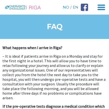
NO
/
EN
FAQ
What happens when I arrive in Riga?
– It is ideal if patients arrive in Riga on a Monday and stay for
the first night in a hotel. This will allow you to have time to
relax following your journey and allow us to clarify or explain
any organizational issues. One of our representatives will
collect you from the hotel the next day to take you to the
hospital, you will then undergo pre-operative tests and have a
consultation with your surgeon. Usually the procedure will
take place the following morning, and you will be allowed
home after three days if no problems or complications have
arisen.
If the pre-operative tests diagnose a medical condition which