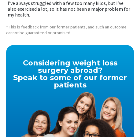
I’ve always struggled with a few too many kilos, but I’ve
also exercised a lot, so it has not been a major problem for
my health.
* This is feedback from our former patients, and such an outcome
cannot be guaranteed or promised.
Considering weight loss
surgery abroad?
Speak to some of our former
patients