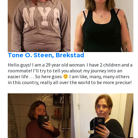
Tone O. Steen, Brekstad
Hello guys! I am a 29 year old woman. I have 2 children and a
roommate! I’ll try to tell you about my journey into an
easier life … So here goes
I am like, many, many others
in this country, really all over the world to be more precise!