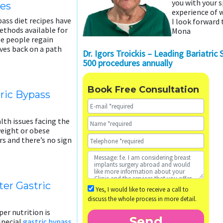
you with your 
pes
experience of w
pass diet recipes have
I look forward 
thods available for
Mona
se people regain
lves back on a path
Dr. Igors Troickis – Leading Bariatric
500 procedures annually
Book Free Consultation
tric Bypass
lth issues facing the
weight or obese
rs and there’s no sign
er Gastric
Yes, I would like to receive a call to
discuss the whole process in more detail.
er nutrition is
 special
gastric bypass