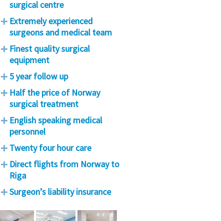
surgical centre
Extremely experienced
surgeons and medical team
Finest quality surgical
equipment
5 year follow up
Half the price of Norway
surgical treatment
English speaking medical
personnel
Twenty four hour care
Direct flights from Norway to
Riga
Surgeon’s liability insurance