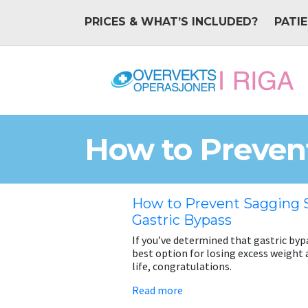
PRICES & WHAT’S INCLUDED?
PATI
How to Prevent
How to Prevent Sagging S
Gastric Bypass
If you’ve determined that gastric bypa
best option for losing excess weight 
life, congratulations.
Read more