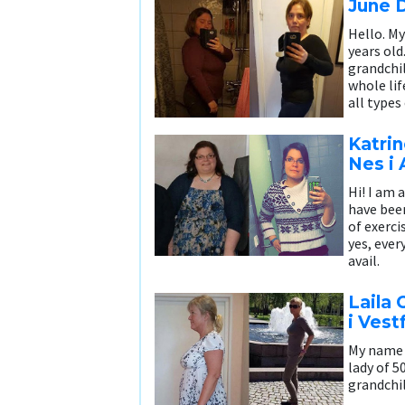
June 
Hello. My
years old
grandchi
whole lif
all types
Katri
Nes i
Hi! I am a
have been
of exerci
yes, ever
avail.
Laila 
i Vest
My name i
lady of 5
grandchi