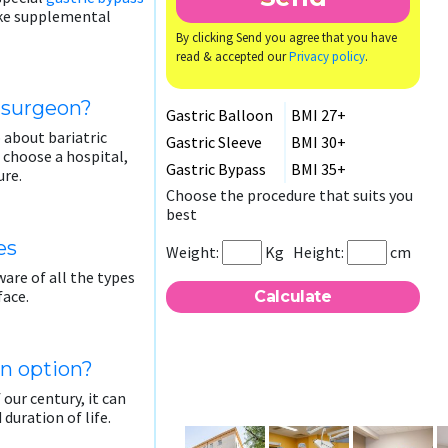
take supplemental
By clicking Send you agree that you have
read & accepted our
Privacy policy
.
c surgeon?
Gastric Balloon
BMI 27+
 about bariatric
Gastric Sleeve
BMI 30+
o choose a hospital,
Gastric Bypass
BMI 35+
ure.
Choose the procedure that suits you
best
es
Weight:
Kg
Height:
cm
are of all the types
face.
an option?
 our century, it can
 duration of life.