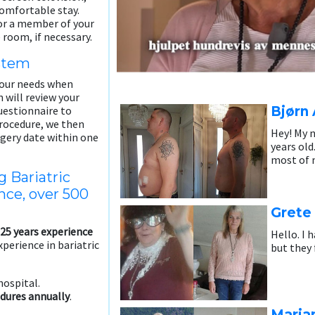
comfortable stay.
 or a member of your
 room, if necessary.
ystem
our needs when
will review your
Bjørn 
estionnaire to
 procedure, we then
Hey! My n
rgery date within one
years old
most of m
g Bariatric
nce, over 500
Grete
25 years experience
Hello. I 
xperience in bariatric
but they 
hospital.
dures annually
.
Maria