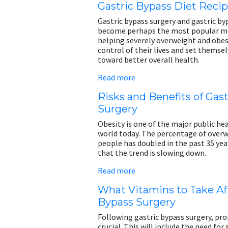
Gastric Bypass Diet Reci
Gastric bypass surgery and gastric by
become perhaps the most popular me
helping severely overweight and obe
control of their lives and set themse
toward better overall health.
Read more
Risks and Benefits of Gas
Surgery
Obesity is one of the major public hea
world today. The percentage of over
people has doubled in the past 35 yea
that the trend is slowing down.
Read more
What Vitamins to Take Aft
Bypass Surgery
Following gastric bypass surgery, prop
crucial. This will include the need for