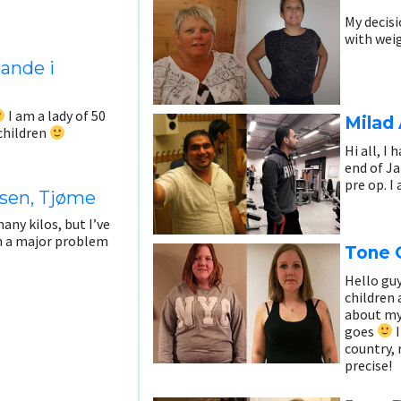
My decis
with weig
Sande i
I am a lady of 50
Milad 
dchildren
Hi all, I
end of Ja
pre op. I
sen, Tjøme
any kilos, but I’ve
en a major problem
Tone 
Hello guy
children 
about my 
goes
I
country, 
precise!