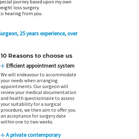
special journey based upon my own
eight loss surgery.
to hearing from you.
 Surgeon, 25 years experience, over
10 Reasons to choose us
Efficient appointment system
We will endeavour to accommodate
your needs when arranging
appointments. Our surgeon will
review your medical documentation
and health questionnaire to assess
your suitability for a surgical
procedure, we then aim to offer you
an acceptance for surgery date
within one to two weeks.
A private contemporary