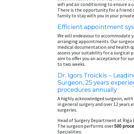
wifi and air conditioning to ensure a 
There is the opportunity for a friend
family to stay with you in your private
Efficient appointment s
We will endeavour to accommodate y
arranging appointments. Our surgeon 
medical documentation and health qu
assess your suitability for a surgical
aim to offer you an acceptance for su
to two weeks.
Dr. Igors Troickis – Leadin
Surgeon, 25 years experie
procedures annually
A highly acknowledged surgeon, with
in general surgery and over 12 years e
surgeries.
Head of Surgery Department at Riga 
The surgeon performs over
500 proce
Specialities: