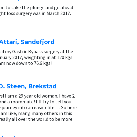
ion to take the plunge and go ahead
ht loss surgery was in March 2017.
Attari, Sandefjord
 had my Gastric Bypass surgery at the
nuary 2017, weighting in at 120 kgs
 am now down to 76.6 kgs!
O. Steen, Brekstad
s! I am a 29 year old woman. I have 2
and a roommate! I’ll try to tell you
journey into an easier life … So here
 am like, many, many others in this
really all over the world to be more