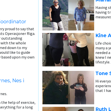
Having st
having t
measures,
Coordinator
ry proud to say that
kts Operasjoner Riga.
Kine 
ur outstanding
 with the whole
Life choi
immed down to my
many a ye
would like to guide
needed a 
ey based upon my own
knew I n
lifestyle.
Tone S
nes, Nes i
Hi everyo
experienc
that I ha
rnes.
 the help of exercise,
verything for a long
Ruth L