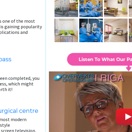
is one of the most
is gaining popularity
mplications and
pass
been completed, you
cess, which might
rth it!
rgical centre
e most modern
 style
 screen television,