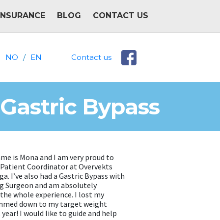
INSURANCE
BLOG
CONTACT US
NO
/
EN
Contact us
 Gastric Bypass
ame is Mona and I am very proud to
a Patient Coordinator at Overvekts
a. I’ve also had a Gastric Bypass with
g Surgeon and am absolutely
 the whole experience. I lost my
immed down to my target weight
t year! I would like to guide and help