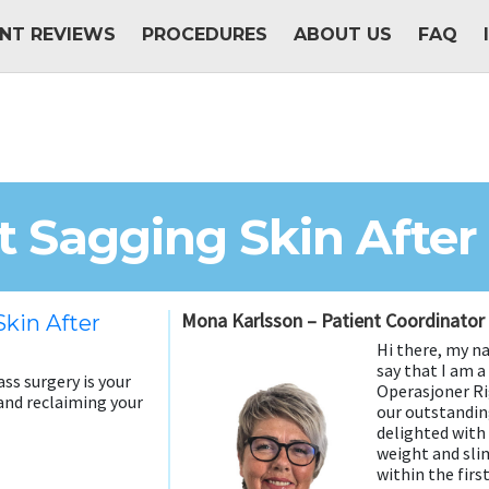
ENT REVIEWS
PROCEDURES
ABOUT US
FAQ
 Sagging Skin After
Mona Karlsson – Patient Coordinator
kin After
Hi there, my n
say that I am 
ss surgery is your
Operasjoner Rig
and reclaiming your
our outstandin
delighted with
weight and sl
within the firs