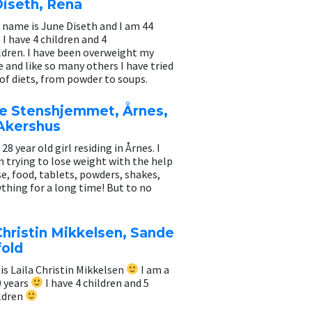
Diseth, Rena
 name is June Diseth and I am 44
. I have 4 children and 4
ldren. I have been overweight my
e and like so many others I have tried
 of diets, from powder to soups.
ne Stenshjemmet, Årnes,
 Akershus
 28 year old girl residing in Årnes. I
 trying to lose weight with the help
se, food, tablets, powders, shakes,
ything for a long time! But to no
Christin Mikkelsen, Sande
fold
s Laila Christin Mikkelsen
I am a
0 years
I have 4 children and 5
ldren