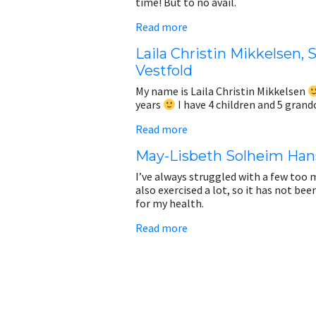
time! But to no avail.
Read more
Laila Christin Mikkelsen, 
Vestfold
My name is Laila Christin Mikkelsen
years
I have 4 children and 5 gran
Read more
May-Lisbeth Solheim Han
I’ve always struggled with a few too m
also exercised a lot, so it has not be
for my health.
Read more