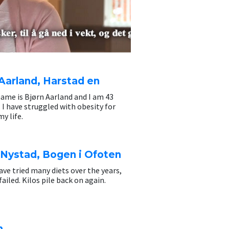
Aarland, Harstad en
ame is Bjørn Aarland and I am 43
. I have struggled with obesity for
y life.
 Nystad, Bogen i Ofoten
have tried many diets over the years,
failed. Kilos pile back on again.
n