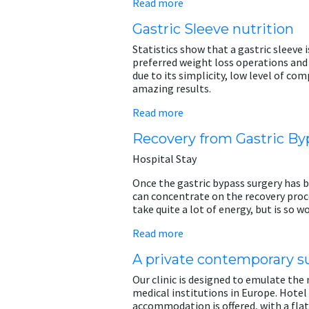
Read more
Gastric Sleeve nutrition
Statistics show that a gastric sleeve 
preferred weight loss operations and 
due to its simplicity, low level of co
amazing results.
Read more
Recovery from Gastric By
Hospital Stay
Once the gastric bypass surgery has 
can concentrate on the recovery pro
take quite a lot of energy, but is so wo
Read more
A private contemporary su
Our clinic is designed to emulate th
medical institutions in Europe. Hotel
accommodation is offered, with a flat