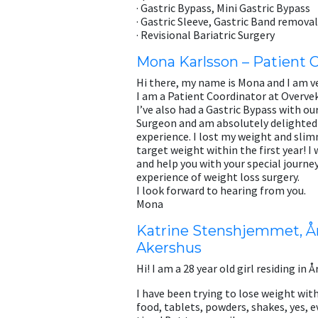
· Gastric Bypass, Mini Gastric Bypass
· Gastric Sleeve, Gastric Band removal
· Revisional Bariatric Surgery
Mona Karlsson – Patient 
Hi there, my name is Mona and I am ve
I am a Patient Coordinator at Overve
I’ve also had a Gastric Bypass with o
Surgeon and am absolutely delighted
experience. I lost my weight and sl
target weight within the first year! I 
and help you with your special journ
experience of weight loss surgery.
I look forward to hearing from you.
Mona
Katrine Stenshjemmet, År
Akershus
Hi! I am a 28 year old girl residing in Å
I have been trying to lose weight with
food, tablets, powders, shakes, yes, e