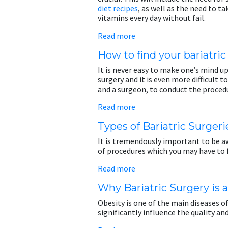
diet recipes
, as well as the need to 
vitamins every day without fail.
Read more
How to find your bariatri
It is never easy to make one’s mind up
surgery and it is even more difficult t
and a surgeon, to conduct the proced
Read more
Types of Bariatric Surgeri
It is tremendously important to be aw
of procedures which you may have to 
Read more
Why Bariatric Surgery is 
Obesity is one of the main diseases of
significantly influence the quality and