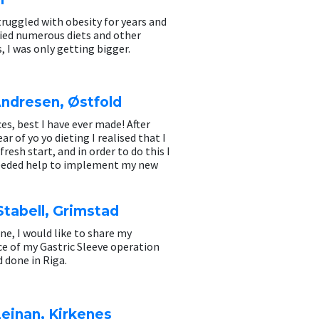
ruggled with obesity for years and
ried numerous diets and other
 I was only getting bigger.
Andresen, Østfold
ces, best I have ever made! After
ar of yo yo dieting I realised that I
fresh start, and in order to do this I
eeded help to implement my new
tabell, Grimstad
ne, I would like to share my
e of my Gastric Sleeve operation
d done in Riga.
einan, Kirkenes